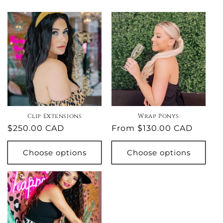
Clip Extensions
Wrap Ponys
Regular
$250.00 CAD
Regular
From $130.00 CAD
price
price
Choose options
Choose options