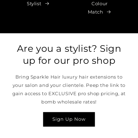
Stylist
Colour
Match
Are you a stylist? Sign
up for our pro shop
Bring Sparkle Hair luxury hair extensions to
your salon and your clientele. Peep the link to
gain access to EXCLUSIVE pro shop pricing, at
bomb wholesale rates!
Sign Up Now