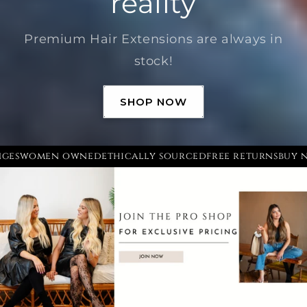
reality
Premium Hair Extensions are always in
stock!
SHOP NOW
hanges
women owned
ethically sourced
free returns
bu