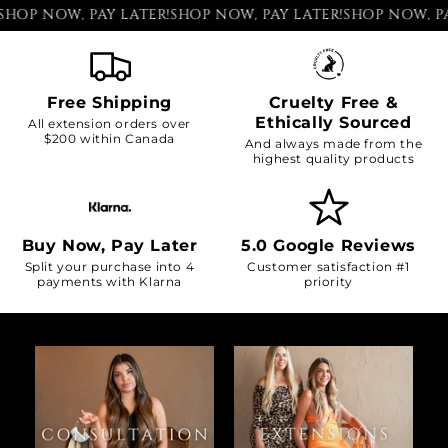
P NOW, PAY LATER!
SHOP NOW, PAY LATER!
SHOP NOW, PAY L
Free Shipping
Cruelty Free &
Ethically Sourced
All extension orders over
$200 within Canada
And always made from the
highest quality products
Buy Now, Pay Later
5.0 Google Reviews
Split your purchase into 4
Customer satisfaction #1
payments with Klarna
priority