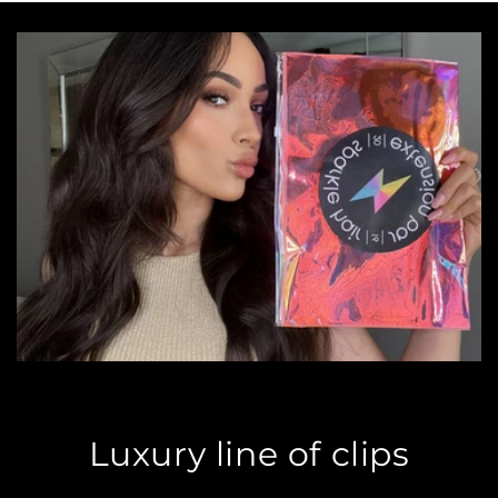
Luxury line of clips