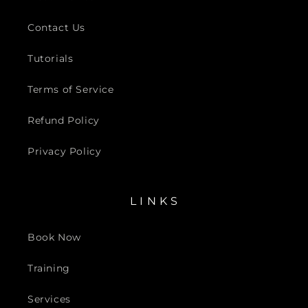
Contact Us
Tutorials
Terms of Service
Refund Policy
Privacy Policy
L I N K S
Book Now
Training
Services