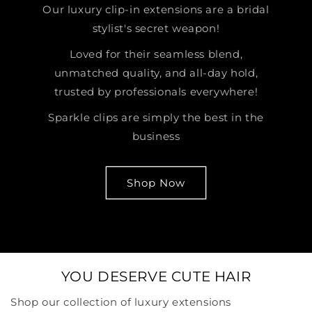
Our luxury clip-in extensions are a bridal
stylist's secret weapon!
Loved for their seamless blend,
unmatched quality, and all-day hold,
trusted by professionals everywhere!
Sparkle clips are simply the best in the
business
Shop Now
YOU DESERVE CUTE HAIR
Shop our collection of luxury extensions