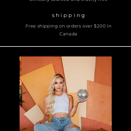
s h i p p i n g
Free shipping on orders over $200 in
Canada