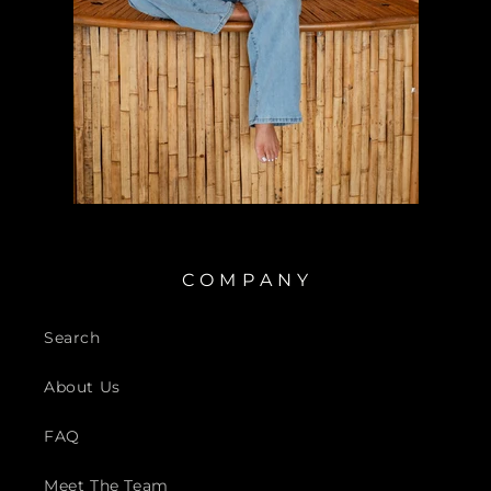
C O M P A N Y
Search
About Us
FAQ
Meet The Team