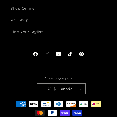
Shop Online
Pro Shop
Find Your Stylist
Facebook
Instagram
YouTube
TikTok
Pinterest
Country/region
CAD $ | Canada
Payment
methods