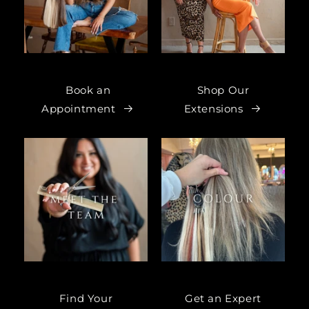
Book an
Shop Our
Appointment
Extensions
Find Your
Get an Expert