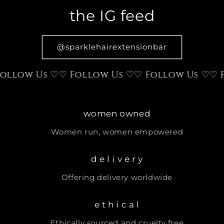
the IG feed
@sparklehairextensionbar
low Us ♡
♡ Follow Us ♡
♡ Follow Us ♡
♡ Fol
women owned
Women run, women empowered
d e l i v e r y
Offering delivery worldwide
e t h i c a l
Ethically sourced and cruelty free