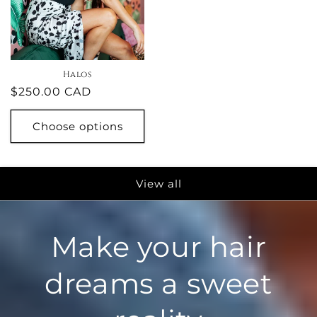
Halos
Regular
$250.00 CAD
price
Choose options
View all
Make your hair
dreams a sweet